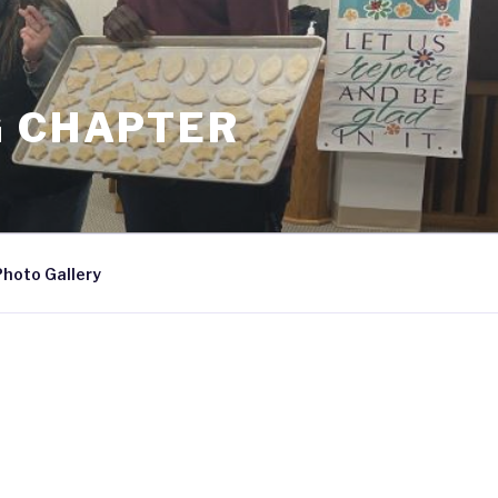
G CHAPTER
Photo Gallery