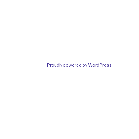
gram
Proudly powered by WordPress