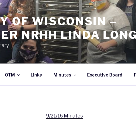
Y OF WISCONSIN –
ER NRHH LINDA LON
rary
OTM
Links
Minutes
Executive Board
9/21/16 Minutes