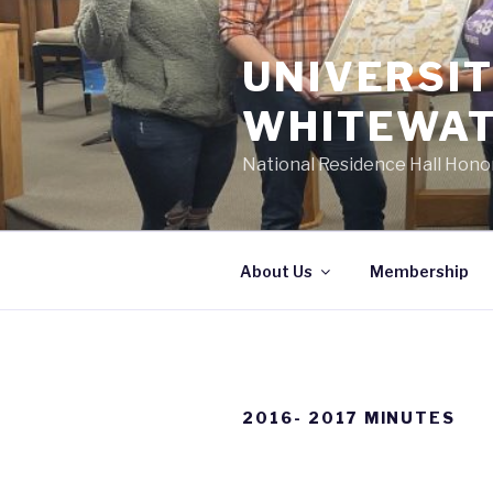
Skip
to
UNIVERSIT
content
WHITEWAT
National Residence Hall Hono
About Us
Membership
2016- 2017 MINUTES